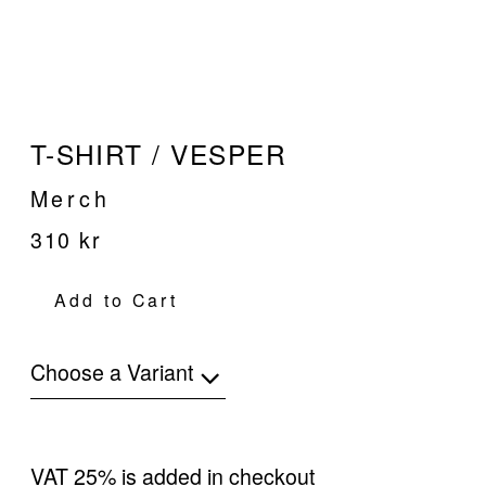
T-SHIRT / VESPER
Merch
310 kr
Add to Cart
Choose a Variant
VAT 25% is added in checkout