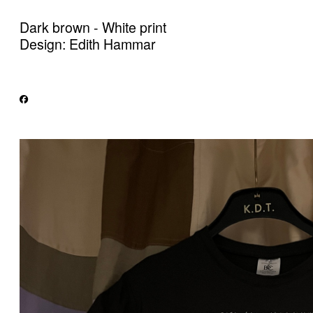
Dark brown - White print
Design: Edith Hammar