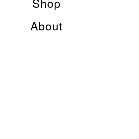
Shop
About