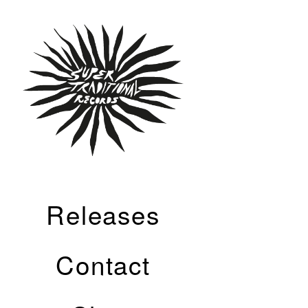
Releases
Contact